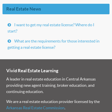
Real Estate News
I want to get my real estate license? Where do I
start?
What are the requirements for those interested in
getting a real estate license?
Vivid Real Estate Learning
A leader in real estate education in Central Arkansas
providing new agent training, broker education, and
continuing education.
We are a real estate education provider licensed by the
Arkansas Real Estate Commission
.