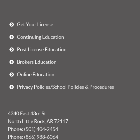
Get Your License
Continuing Education
Post License Education
Brokers Education
Online Education
Privacy Policies/School Policies & Procedures
4340 East 43rd St
North Little Rock, AR 72117
Phone:
(501) 404-2454
Phone:
(866) 988-6064