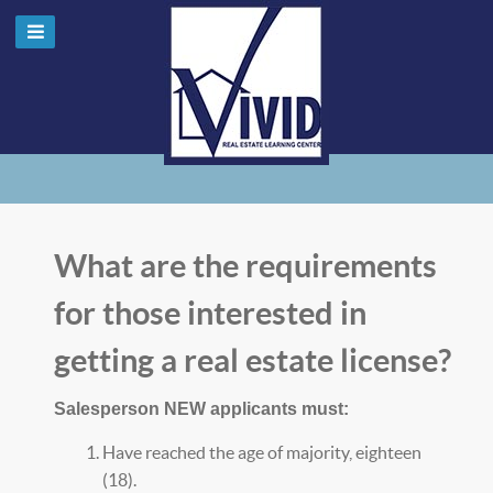
What are the requirements
for those interested in
getting a real estate license?
Salesperson NEW applicants must:
Have reached the age of majority, eighteen
(18).