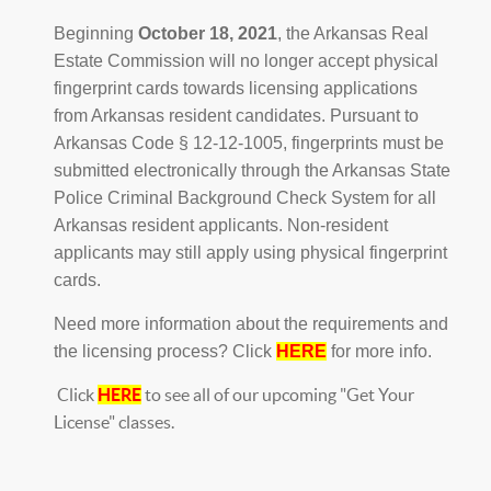
Beginning
October 18, 2021
, the Arkansas Real
Estate Commission will no longer accept physical
fingerprint cards towards licensing applications
from Arkansas resident candidates. Pursuant to
Arkansas Code § 12-12-1005, fingerprints must be
submitted electronically through the Arkansas State
Police Criminal Background Check System for all
Arkansas resident applicants. Non-resident
applicants may still apply using physical fingerprint
cards.
Need more information about the requirements and
the licensing process? Click
HERE
for more info.
Click
HERE
to see all of our upcoming "Get Your
License" classes.