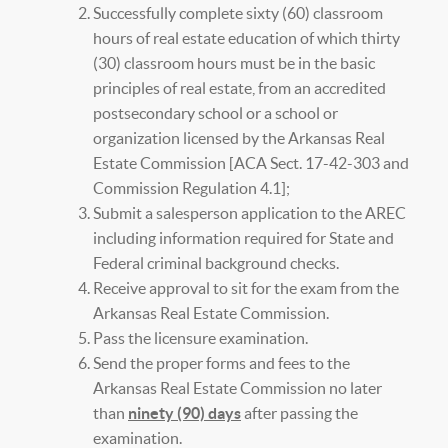
Successfully complete sixty (60) classroom
hours of real estate education of which thirty
(30) classroom hours must be in the basic
principles of real estate, from an accredited
postsecondary school or a school or
organization licensed by the Arkansas Real
Estate Commission [ACA Sect. 17-42-303 and
Commission Regulation 4.1];
Submit a salesperson application to the AREC
including information required for State and
Federal criminal background checks.
Receive approval to sit for the exam from the
Arkansas Real Estate Commission.
Pass the licensure examination.
Send the proper forms and fees to the
Arkansas Real Estate Commission no later
than
ninety (90) days
after passing the
examination.