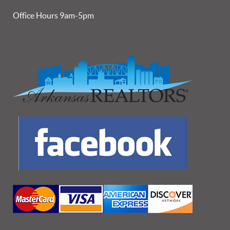
Office Hours 9am-5pm