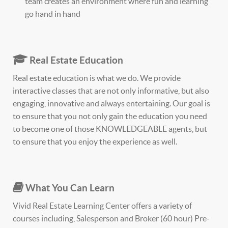
team creates an environment where fun and learning
go hand in hand
Real Estate Education
Real estate education is what we do. We provide
interactive classes that are not only informative, but also
engaging, innovative and always entertaining. Our goal is
to ensure that you not only gain the education you need
to become one of those KNOWLEDGEABLE agents, but
to ensure that you enjoy the experience as well.
What You Can Learn
Vivid Real Estate Learning Center offers a variety of
courses including, Salesperson and Broker (60 hour) Pre-