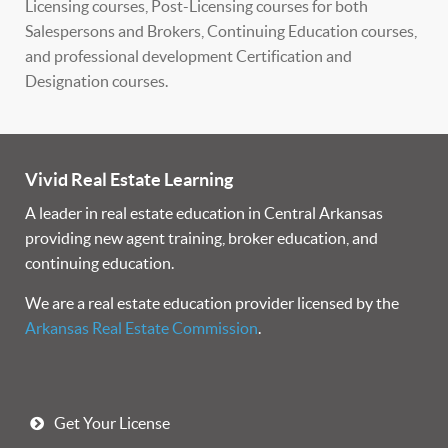
Licensing courses, Post-Licensing courses for both
Salespersons and Brokers, Continuing Education courses,
and professional development Certification and
Designation courses.
Vivid Real Estate Learning
A leader in real estate education in Central Arkansas
providing new agent training, broker education, and
continuing education.
We are a real estate education provider licensed by the
Arkansas Real Estate Commission
.
Get Your License