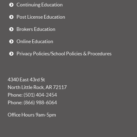
Continuing Education
Post License Education
Brokers Education
Online Education
Privacy Policies/School Policies & Procedures
4340 East 43rd St
North Little Rock, AR 72117
Phone:
(501) 404-2454
Phone:
(866) 988-6064
Office Hours 9am-5pm