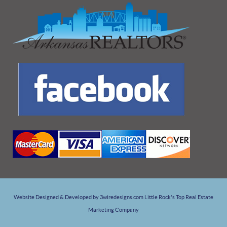
Website Designed & Developed by 3wiredesigns.com Little Rock's Top Real Estate
Marketing Company