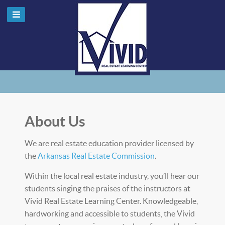
About Us
We are real estate education provider licensed by
the
Arkansas Real Estate Commission
.
Within the local real estate industry, you’ll hear our
students singing the praises of the instructors at
Vivid Real Estate Learning Center. Knowledgeable,
hardworking and accessible to students, the Vivid