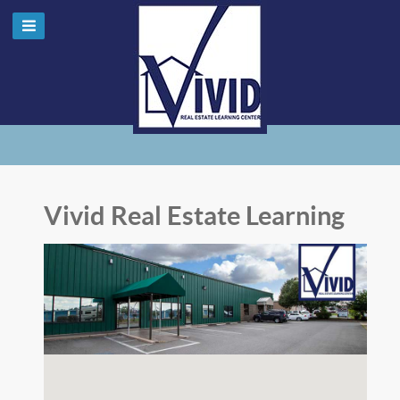
Vivid Real Estate Learning