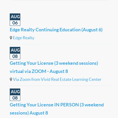
AUG
06
Edge Realty Continuing Education (August 6)
Edge Realty
AUG
08
Getting Your License (3 weekend sessions)
virtual via ZOOM - August 8
Via Zoom from Vivid Real Estate Learning Center
AUG
08
Getting Your License IN PERSON (3 weekend
sessions) August 8