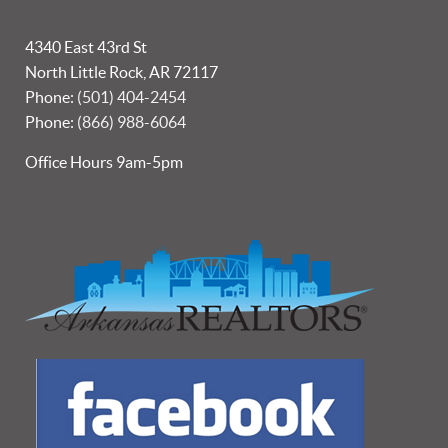
4340 East 43rd St
North Little Rock, AR 72117
Phone:
(501) 404-2454
Phone:
(866) 988-6064
Office Hours 9am-5pm