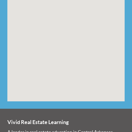
Vivid Real Estate Learning