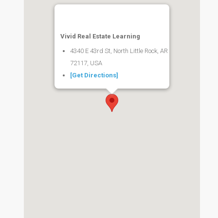
Vivid Real Estate Learning
4340 E 43rd St, North Little Rock, AR
72117, USA
[Get Directions]