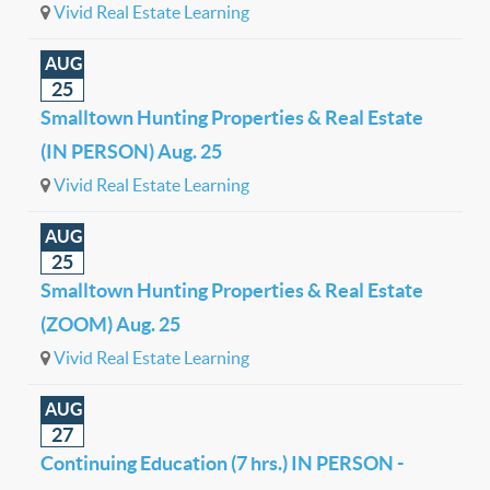
Vivid Real Estate Learning
AUG
25
Smalltown Hunting Properties & Real Estate
(IN PERSON) Aug. 25
Vivid Real Estate Learning
AUG
25
Smalltown Hunting Properties & Real Estate
(ZOOM) Aug. 25
Vivid Real Estate Learning
AUG
27
Continuing Education (7 hrs.) IN PERSON -