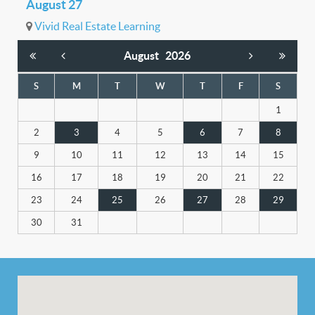
August 27
Vivid Real Estate Learning
August
2026
S
M
T
W
T
F
S
1
2
3
4
5
6
7
8
9
10
11
12
13
14
15
16
17
18
19
20
21
22
23
24
25
26
27
28
29
30
31