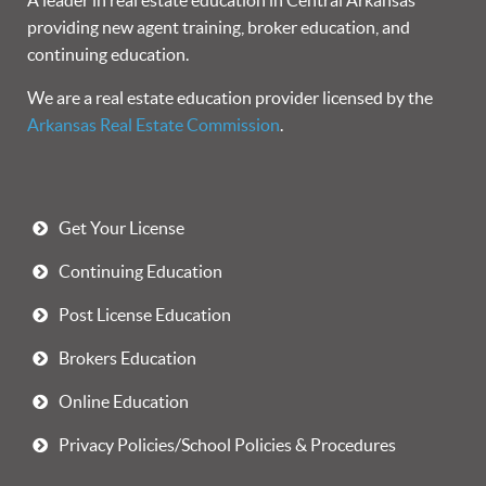
A leader in real estate education in Central Arkansas
providing new agent training, broker education, and
continuing education.
We are a real estate education provider licensed by the
Arkansas Real Estate Commission
.
Get Your License
Continuing Education
Post License Education
Brokers Education
Online Education
Privacy Policies/School Policies & Procedures