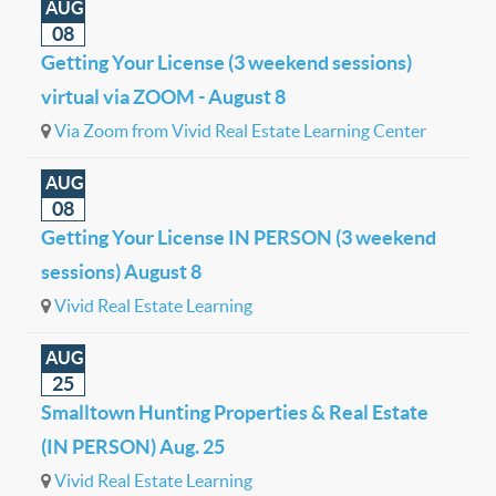
AUG
08
Getting Your License (3 weekend sessions)
virtual via ZOOM - August 8
Via Zoom from Vivid Real Estate Learning Center
AUG
08
Getting Your License IN PERSON (3 weekend
sessions) August 8
Vivid Real Estate Learning
AUG
25
Smalltown Hunting Properties & Real Estate
(IN PERSON) Aug. 25
Vivid Real Estate Learning