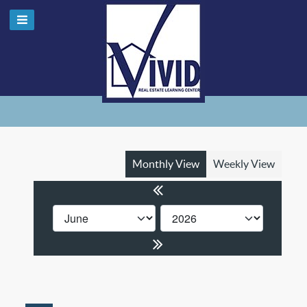
Monthly View
Weekly View