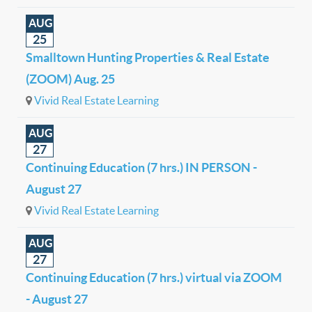
AUG
25
Smalltown Hunting Properties & Real Estate
(ZOOM) Aug. 25
Vivid Real Estate Learning
AUG
27
Continuing Education (7 hrs.) IN PERSON -
August 27
Vivid Real Estate Learning
AUG
27
Continuing Education (7 hrs.) virtual via ZOOM
- August 27