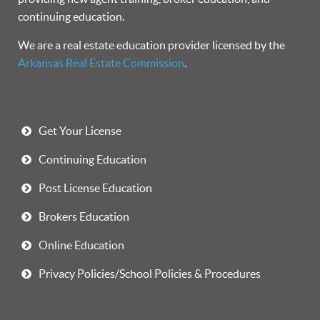
continuing education.
We are a real estate education provider licensed by the
Arkansas Real Estate Commission
.
Get Your License
Continuing Education
Post License Education
Brokers Education
Online Education
Privacy Policies/School Policies & Procedures