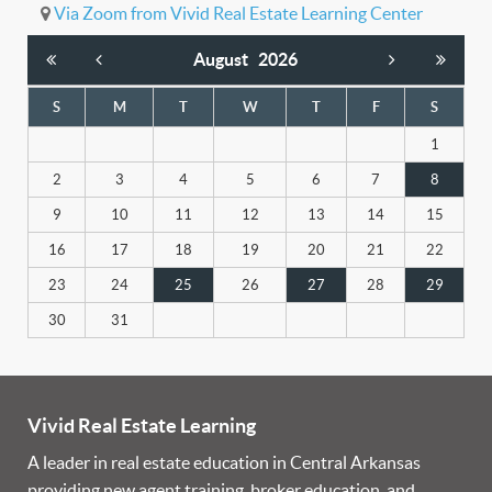
Via Zoom from Vivid Real Estate Learning Center
August
2026
S
M
T
W
T
F
S
1
2
3
4
5
6
7
8
9
10
11
12
13
14
15
16
17
18
19
20
21
22
23
24
25
26
27
28
29
30
31
Vivid Real Estate Learning
A leader in real estate education in Central Arkansas
providing new agent training, broker education, and