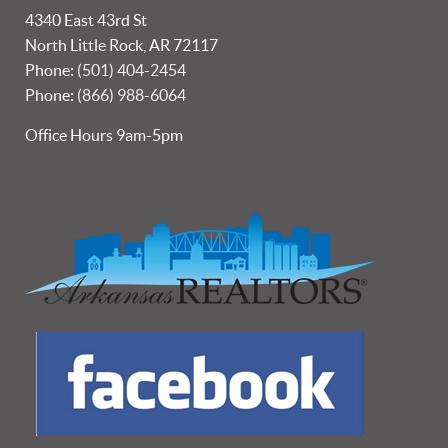
4340 East 43rd St
North Little Rock, AR 72117
Phone:
(501) 404-2454
Phone:
(866) 988-6064
Office Hours 9am-5pm