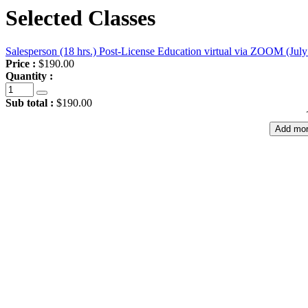
Selected Classes
Salesperson (18 hrs.) Post-License Education virtual via ZOOM (July
Price :
$190.00
Quantity :
Sub total :
$190.00
Add mor