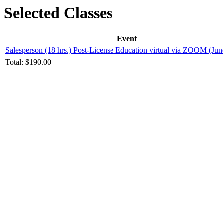
Selected Classes
Event
Salesperson (18 hrs.) Post-License Education virtual via ZOOM (Jun
Total:
$190.00