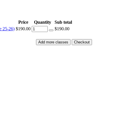
Price
Quantity
Sub total
e 25-26)
$190.00
$190.00
Add more classes
Checkout