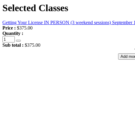
Selected Classes
Getting Your License IN PERSON (3 weekend sessions) September 
Price :
$375.00
Quantity :
Sub total :
$375.00
Add mor